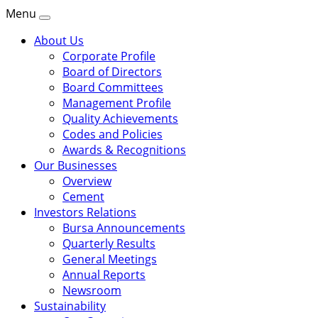
Menu
About Us
Corporate Profile
Board of Directors
Board Committees
Management Profile
Quality Achievements
Codes and Policies
Awards & Recognitions
Our Businesses
Overview
Cement
Investors Relations
Bursa Announcements
Quarterly Results
General Meetings
Annual Reports
Newsroom
Sustainability