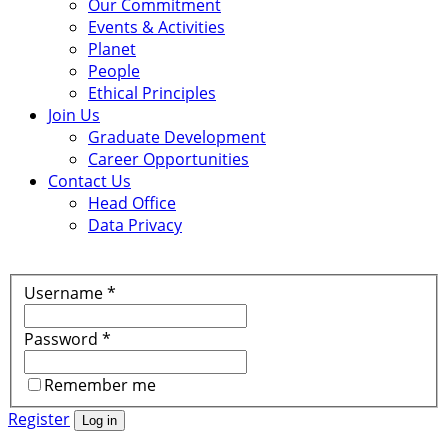
Our Commitment
Events & Activities
Planet
People
Ethical Principles
Join Us
Graduate Development
Career Opportunities
Contact Us
Head Office
Data Privacy
Username
*
Password
*
Remember me
Register
Log in