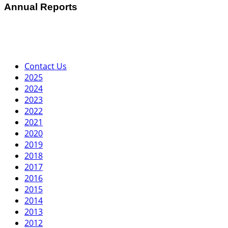
Annual Reports
Contact Us
2025
2024
2023
2022
2021
2020
2019
2018
2017
2016
2015
2014
2013
2012