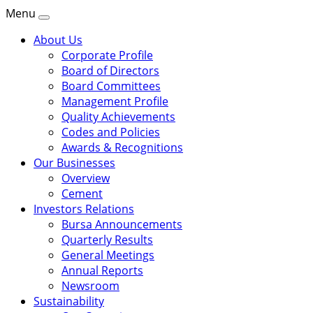
Menu
About Us
Corporate Profile
Board of Directors
Board Committees
Management Profile
Quality Achievements
Codes and Policies
Awards & Recognitions
Our Businesses
Overview
Cement
Investors Relations
Bursa Announcements
Quarterly Results
General Meetings
Annual Reports
Newsroom
Sustainability