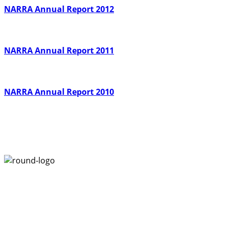
NARRA Annual Report 2012
NARRA Annual Report 2011
NARRA Annual Report 2010