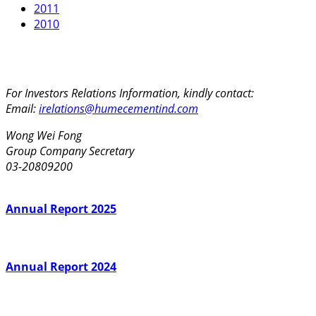
2011
2010
For Investors Relations Information, kindly contact:
Email:
irelations@humecementind.com
Wong Wei Fong
Group Company Secretary
03-20809200
Annual Report 2025
Annual Report 2024