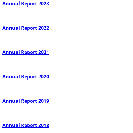
Annual Report 2023
Annual Report 2022
Annual Report 2021
Annual Report 2020
Annual Report 2019
Annual Report 2018