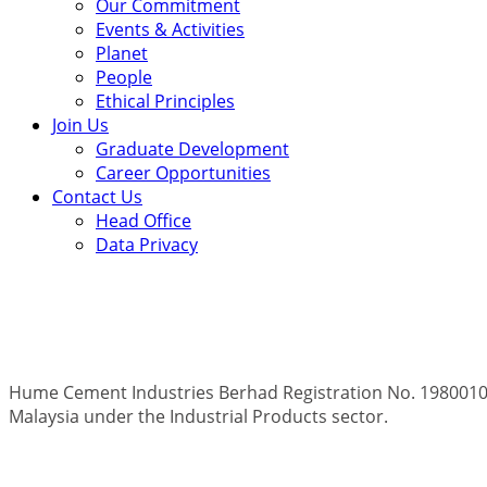
Our Commitment
Events & Activities
Planet
People
Ethical Principles
Join Us
Graduate Development
Career Opportunities
Contact Us
Head Office
Data Privacy
Hume Cement Industries Berhad Registration No. 19800100
Malaysia under the Industrial Products sector.