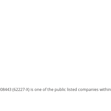
8443 (62227-X) is one of the public listed companies with