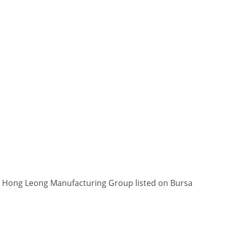
in Hong Leong Manufacturing Group listed on Bursa