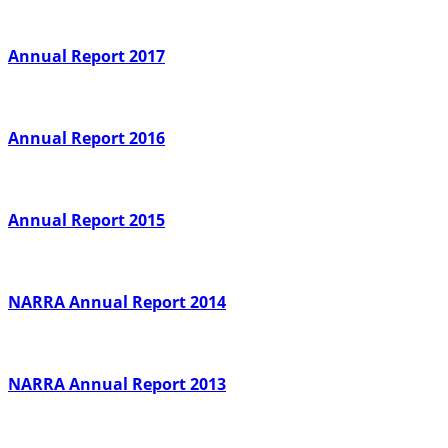
Annual Report 2017
Annual Report 2016
Annual Report 2015
NARRA Annual Report 2014
NARRA Annual Report 2013