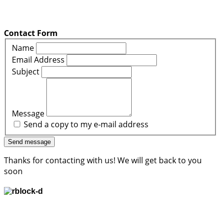
Contact Form
Name
Email Address
Subject
Message
Send a copy to my e-mail address
Send message
Thanks for contacting with us! We will get back to you
soon