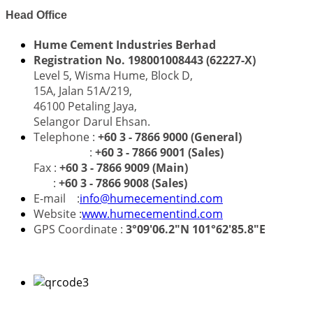
Head Office
Hume Cement Industries Berhad
Registration No. 198001008443 (62227-X)
Level 5, Wisma Hume, Block D,
15A, Jalan 51A/219,
46100 Petaling Jaya,
Selangor Darul Ehsan.
Telephone :
+60 3 - 7866 9000 (General)
:
+60 3 - 7866 9001 (Sales)
Fax :
+60 3 - 7866 9009 (Main)
:
+60 3 - 7866 9008 (Sales)
E-mail :
info@humecementind.com
Website :
www.humecementind.com
GPS Coordinate :
3°09'06.2"N 101°62'85.8"E