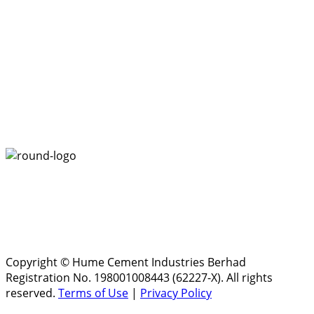
Copyright © Hume Cement Industries Berhad
Registration No. 198001008443 (62227-X). All rights
reserved.
Terms of Use
|
Privacy Policy