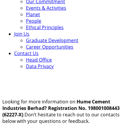
Our Commitment
Events & Activities
Planet
People
Ethical Principles
Join Us
Graduate Development
Career Opportunities
Contact Us
Head Office
Data Privacy
Looking for more information on
Hume Cement
Industries Berhad? Registration No. 198001008443
(62227-X)
Don’t hesitate to reach out to our contacts
below with your questions or feedback.