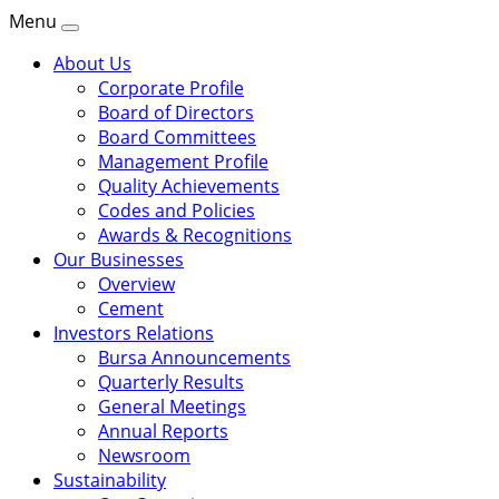
Menu
About Us
Corporate Profile
Board of Directors
Board Committees
Management Profile
Quality Achievements
Codes and Policies
Awards & Recognitions
Our Businesses
Overview
Cement
Investors Relations
Bursa Announcements
Quarterly Results
General Meetings
Annual Reports
Newsroom
Sustainability