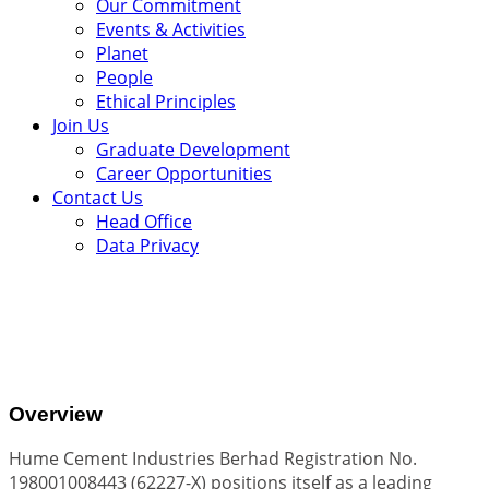
Our Commitment
Events & Activities
Planet
People
Ethical Principles
Join Us
Graduate Development
Career Opportunities
Contact Us
Head Office
Data Privacy
.
Overview
Hume Cement Industries Berhad Registration No.
198001008443 (62227-X) positions itself as a leading