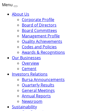
Menu
About Us
Corporate Profile
Board of Directors
Board Committees
Management Profile
Quality Achievements
Codes and Policies
Awards & Recognitions
Our Businesses
Overview
Cement
Investors Relations
Bursa Announcements
Quarterly Results
General Meetings
Annual Reports
Newsroom
Sustainability