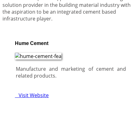
solution provider in the building material industry with
the aspiration to be an integrated cement based
infrastructure player.
Hume Cement
Manufacture and marketing of cement and
related products.
Visit Website