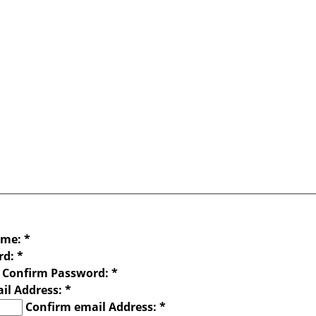
ame:
*
rd:
*
Confirm Password:
*
il Address:
*
Confirm email Address:
*