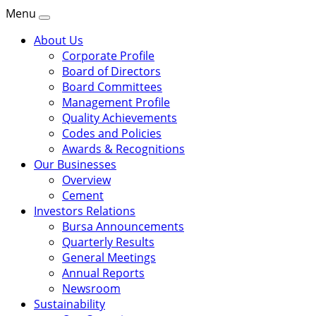
Menu
About Us
Corporate Profile
Board of Directors
Board Committees
Management Profile
Quality Achievements
Codes and Policies
Awards & Recognitions
Our Businesses
Overview
Cement
Investors Relations
Bursa Announcements
Quarterly Results
General Meetings
Annual Reports
Newsroom
Sustainability