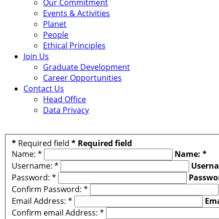
Our Commitment
Events & Activities
Planet
People
Ethical Principles
Join Us
Graduate Development
Career Opportunities
Contact Us
Head Office
Data Privacy
*
Required field
*
Required field
Name:
*
Name:
*
Username:
*
Usern
Password:
*
Passwo
Confirm Password:
*
Email Address:
*
Ema
Confirm email Address:
*