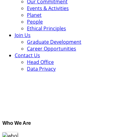
Our Commitment
Events & Activities
Planet
People
Ethical Principles
Join Us
Graduate Development
Career Opportunities
Contact Us
Head Office
Data Privacy
.
Who We Are