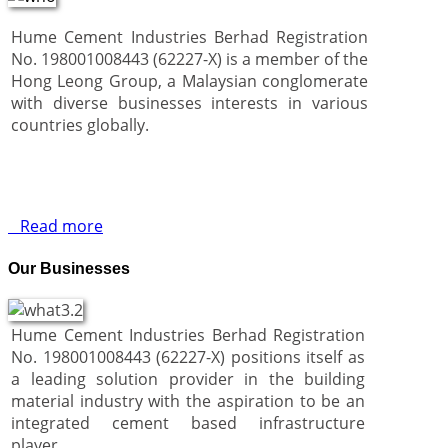
Hume Cement Industries Berhad Registration
No. 198001008443 (62227-X) is a member of the
Hong Leong Group, a Malaysian conglomerate
with diverse businesses interests in various
countries globally.
Read more
Our Businesses
Hume Cement Industries Berhad Registration
No. 198001008443 (62227-X) positions itself as
a leading solution provider in the building
material industry with the aspiration to be an
integrated cement based infrastructure
player.