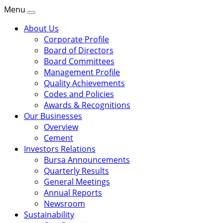
Menu
About Us
Corporate Profile
Board of Directors
Board Committees
Management Profile
Quality Achievements
Codes and Policies
Awards & Recognitions
Our Businesses
Overview
Cement
Investors Relations
Bursa Announcements
Quarterly Results
General Meetings
Annual Reports
Newsroom
Sustainability