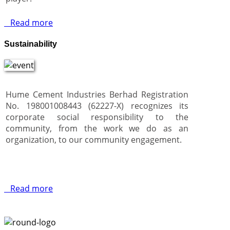
Read more
Sustainability
Hume Cement Industries Berhad Registration
No. 198001008443 (62227-X) recognizes its
corporate social responsibility to the
community, from the work we do as an
organization, to our community engagement.
Read more