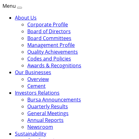
Menu
About Us
Corporate Profile
Board of Directors
Board Committees
Management Profile
Quality Achievements
Codes and Policies
Awards & Recognitions
Our Businesses
Overview
Cement
Investors Relations
Bursa Announcements
Quarterly Results
General Meetings
Annual Reports
Newsroom
Sustainability