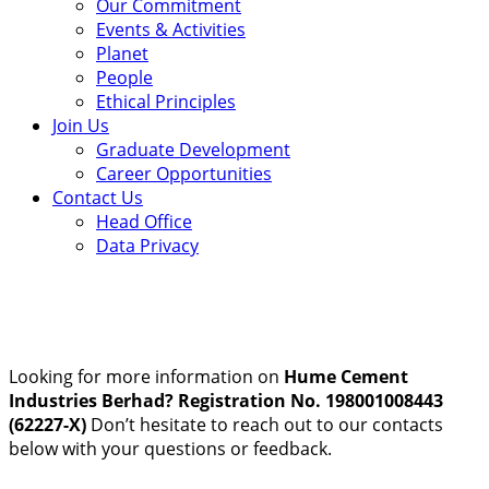
Our Commitment
Events & Activities
Planet
People
Ethical Principles
Join Us
Graduate Development
Career Opportunities
Contact Us
Head Office
Data Privacy
Looking for more information on
Hume Cement
Industries Berhad? Registration No. 198001008443
(62227-X)
Don’t hesitate to reach out to our contacts
below with your questions or feedback.