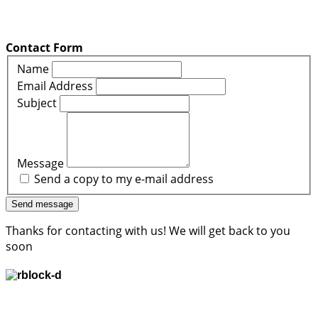
Contact Form
Name
Email Address
Subject
Message
Send a copy to my e-mail address
Send message
Thanks for contacting with us! We will get back to you
soon