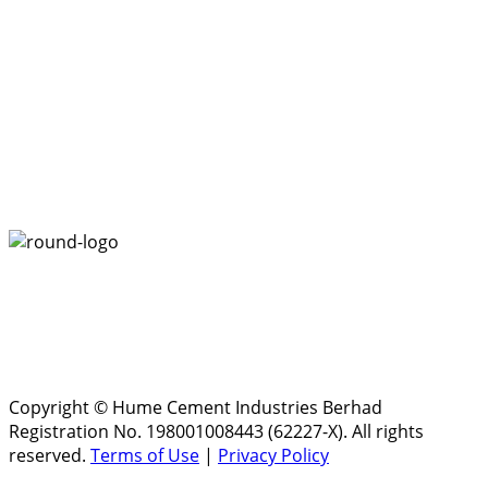
Copyright © Hume Cement Industries Berhad
Registration No. 198001008443 (62227-X). All rights
reserved.
Terms of Use
|
Privacy Policy