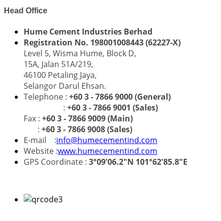
Head Office
Hume Cement Industries Berhad
Registration No. 198001008443 (62227-X)
Level 5, Wisma Hume, Block D,
15A, Jalan 51A/219,
46100 Petaling Jaya,
Selangor Darul Ehsan.
Telephone :
+60 3 - 7866 9000 (General)
:
+60 3 - 7866 9001 (Sales)
Fax :
+60 3 - 7866 9009 (Main)
:
+60 3 - 7866 9008 (Sales)
E-mail :
info@humecementind.com
Website :
www.humecementind.com
GPS Coordinate :
3°09'06.2"N 101°62'85.8"E