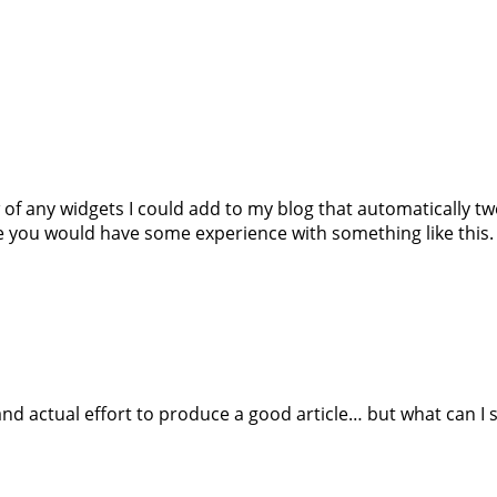
w of any widgets I could add to my blog that automatically t
 you would have some experience with something like this. Pl
nd actual effort to produce a good article… but what can I 