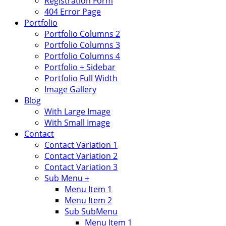
Registration Form
404 Error Page
Portfolio
Portfolio Columns 2
Portfolio Columns 3
Portfolio Columns 4
Portfolio + Sidebar
Portfolio Full Width
Image Gallery
Blog
With Large Image
With Small Image
Contact
Contact Variation 1
Contact Variation 2
Contact Variation 3
Sub Menu +
Menu Item 1
Menu Item 2
Sub SubMenu
Menu Item 1