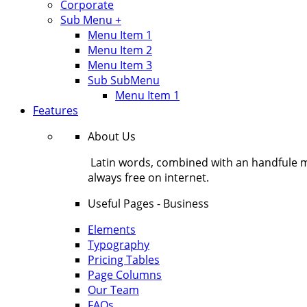
Corporate
Sub Menu +
Menu Item 1
Menu Item 2
Menu Item 3
Sub SubMenu
Menu Item 1
Features
About Us
Latin words, combined with an handfule 
always free on internet.
Useful Pages - Business
Elements
Typography
Pricing Tables
Page Columns
Our Team
FAQs