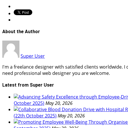
About the Author
Super User
I'm a freelance designer with satisfied clients worldwide. 
need professional web designer you are welcome.
Latest from Super User
October 2025)
May 20, 2026
(22th October 2025)
May 20, 2026