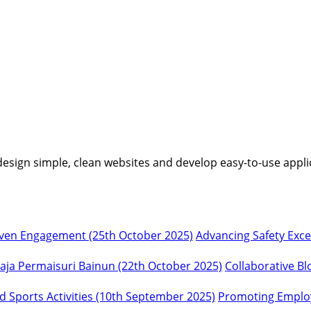
I design simple, clean websites and develop easy-to-use appli
Advancing Safety Exc
Collaborative Bl
Promoting Employ