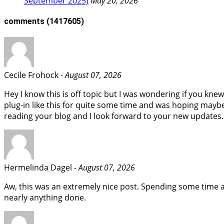
September 2025)
May 20, 2026
comments
(1417605)
Cecile Frohock -
August 07, 2026
Hey I know this is off topic but I was wondering if you kne
plug-in like this for quite some time and was hoping maybe
reading your blog and I look forward to your new updates.
Hermelinda Dagel -
August 07, 2026
Aw, this was an extremely nice post. Spending some time a
nearly anything done.