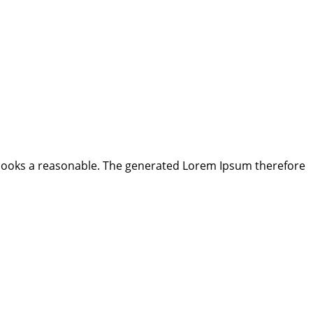
looks a reasonable. The generated Lorem Ipsum therefore