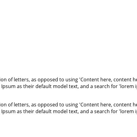
ion of letters, as opposed to using 'Content here, content he
um as their default model text, and a search for 'lorem ips
ion of letters, as opposed to using 'Content here, content he
um as their default model text, and a search for 'lorem ips