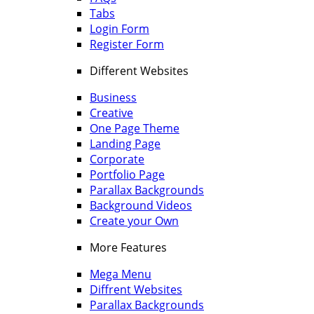
Tabs
Login Form
Register Form
Different Websites
Business
Creative
One Page Theme
Landing Page
Corporate
Portfolio Page
Parallax Backgrounds
Background Videos
Create your Own
More Features
Mega Menu
Diffrent Websites
Parallax Backgrounds