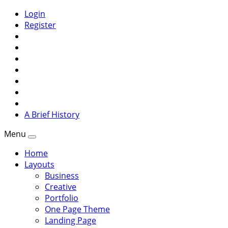
Login
Register
A Brief History
Menu
Home
Layouts
Business
Creative
Portfolio
One Page Theme
Landing Page