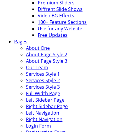
Premium Sliders
Diffrent Slide Shows
Video BG Effects
100+ Feature Sections
Use for any Website
Free Updates
Pages
About One
About Page Style 2
About Page Style 3
Our Team
Services Style 1
Services Style 2
Services Style 3
Full Width Page
Left Sidebar Page
Right Sidebar Page
Left Navigation
Right Navigation
Login Form