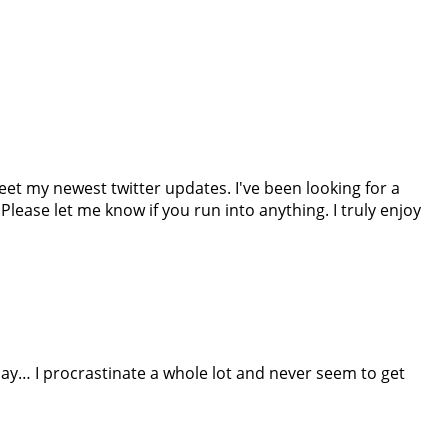
weet my newest twitter updates. I've been looking for a
ease let me know if you run into anything. I truly enjoy
say… I procrastinate a whole lot and never seem to get