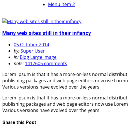
Menu Item 2
Many web sites still in their infancy
05 October 2014
by:
Super User
in:
Blog Large Image
note:
1417605 comments
Lorem Ipsum is that it has a more-or-less normal distribut
publishing packages and web page editors now use Lorem Ips
Various versions have evolved over the years
Lorem Ipsum is that it has a more-or-less normal distribut
publishing packages and web page editors now use Lorem Ips
Various versions have evolved over the years
Share this Post