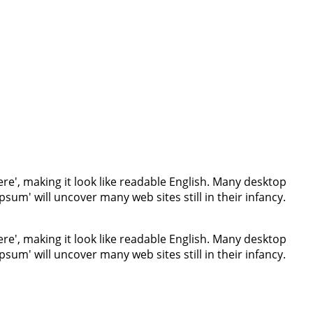
re', making it look like readable English. Many desktop
um' will uncover many web sites still in their infancy.
re', making it look like readable English. Many desktop
um' will uncover many web sites still in their infancy.