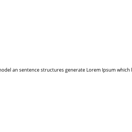
model an sentence structures generate Lorem Ipsum which 