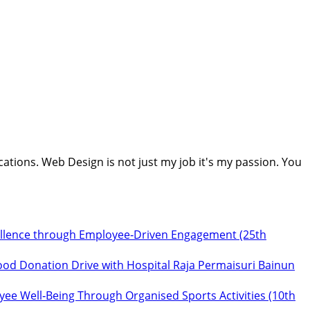
cations. Web Design is not just my job it's my passion. You
ellence through Employee‑Driven Engagement (25th
ood Donation Drive with Hospital Raja Permaisuri Bainun
ee Well‑Being Through Organised Sports Activities (10th