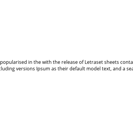
 popularised in the with the release of Letraset sheets co
luding versions Ipsum as their default model text, and a s