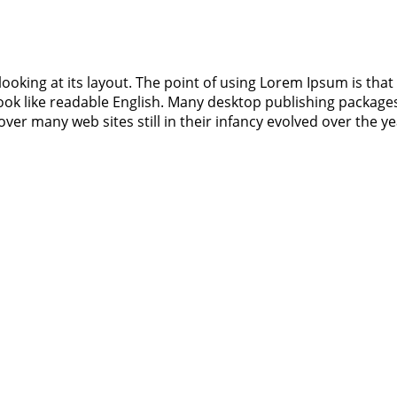
ooking at its layout. The point of using Lorem Ipsum is that 
 look like readable English. Many desktop publishing packa
cover many web sites still in their infancy evolved over the