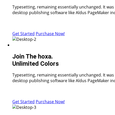
Typesetting, remaining essentially unchanged. It was
desktop publishing software like Aldus PageMaker inc
Get Started
Purchase Now!
Join The hoxa.
Unlimited Colors
Typesetting, remaining essentially unchanged. It was
desktop publishing software like Aldus PageMaker inc
Get Started
Purchase Now!