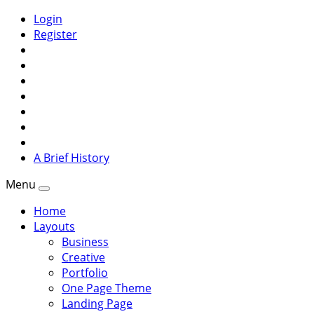
Login
Register
A Brief History
Menu
Home
Layouts
Business
Creative
Portfolio
One Page Theme
Landing Page