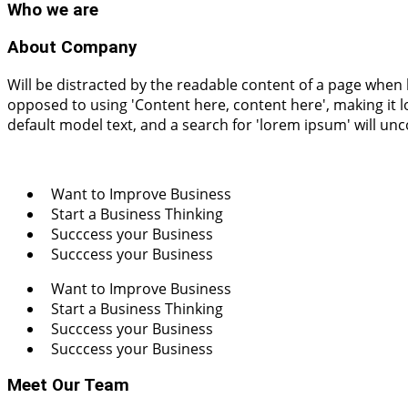
Who
we are
About Company
Will be distracted by the readable content of a page when l
opposed to using 'Content here, content here', making it
default model text, and a search for 'lorem ipsum' will un
Want to Improve Business
Start a Business Thinking
Succcess your Business
Succcess your Business
Want to Improve Business
Start a Business Thinking
Succcess your Business
Succcess your Business
Meet Our Team