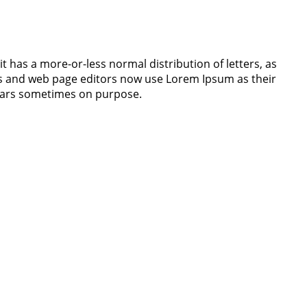
it has a more-or-less normal distribution of letters, as
ges and web page editors now use Lorem Ipsum as their
 years sometimes on purpose.