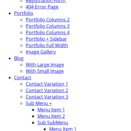
Registration Form
404 Error Page
Portfolio
Portfolio Columns 2
Portfolio Columns 3
Portfolio Columns 4
Portfolio + Sidebar
Portfolio Full Width
Image Gallery
Blog
With Large Image
With Small Image
Contact
Contact Variation 1
Contact Variation 2
Contact Variation 3
Sub Menu +
Menu Item 1
Menu Item 2
Sub SubMenu
Menu Item 1