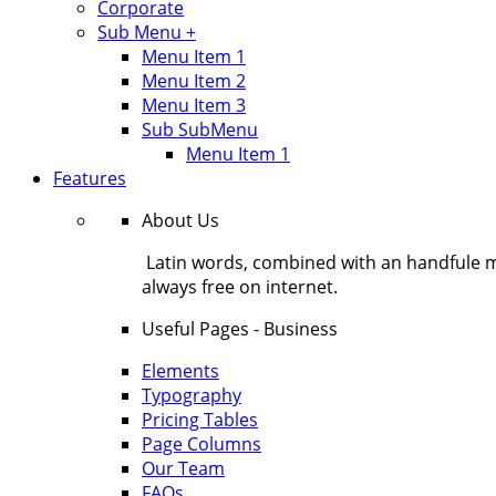
Corporate
Sub Menu +
Menu Item 1
Menu Item 2
Menu Item 3
Sub SubMenu
Menu Item 1
Features
About Us
Latin words, combined with an handfule 
always free on internet.
Useful Pages - Business
Elements
Typography
Pricing Tables
Page Columns
Our Team
FAQs