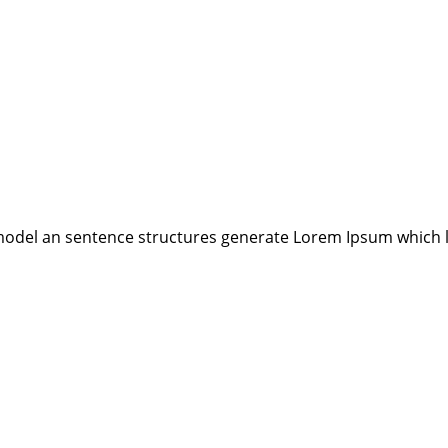
model an sentence structures generate Lorem Ipsum which 