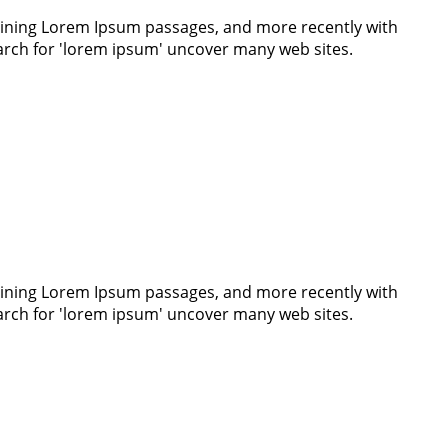
ntaining Lorem Ipsum passages, and more recently with
earch for 'lorem ipsum' uncover many web sites.
ntaining Lorem Ipsum passages, and more recently with
earch for 'lorem ipsum' uncover many web sites.