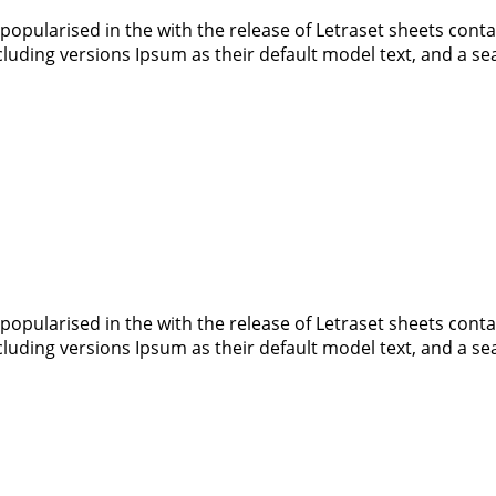
 popularised in the with the release of Letraset sheets co
luding versions Ipsum as their default model text, and a s
 popularised in the with the release of Letraset sheets co
luding versions Ipsum as their default model text, and a s