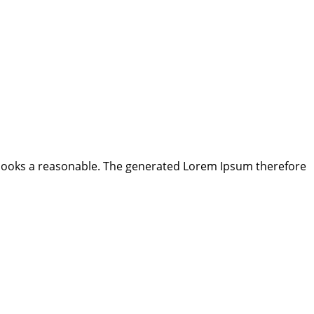
looks a reasonable. The generated Lorem Ipsum therefore