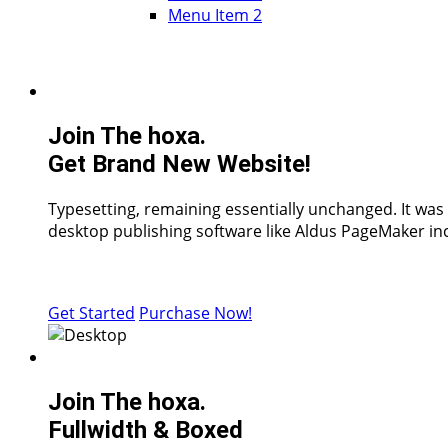
Menu Item 2
Join The hoxa.
Get Brand New Website!
Typesetting, remaining essentially unchanged. It was
desktop publishing software like Aldus PageMaker inc
Get Started
Purchase Now!
Join The hoxa.
Fullwidth & Boxed