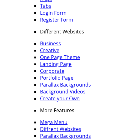
Tabs
Login Form
Register Form
Different Websites
Business
Creative
One Page Theme
Landing Page
Corporate
Portfolio Page
Parallax Backgrounds
Background Videos
Create your Own
More Features
Mega Menu
Diffrent Websites
Parallax Backgrounds