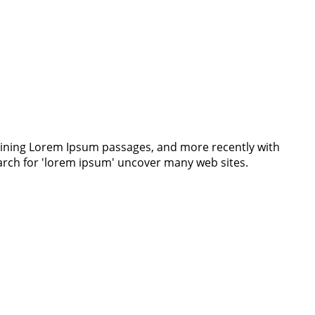
ntaining Lorem Ipsum passages, and more recently with
earch for 'lorem ipsum' uncover many web sites.