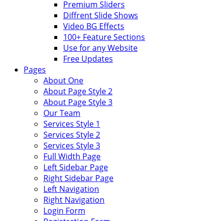
Premium Sliders
Diffrent Slide Shows
Video BG Effects
100+ Feature Sections
Use for any Website
Free Updates
Pages
About One
About Page Style 2
About Page Style 3
Our Team
Services Style 1
Services Style 2
Services Style 3
Full Width Page
Left Sidebar Page
Right Sidebar Page
Left Navigation
Right Navigation
Login Form