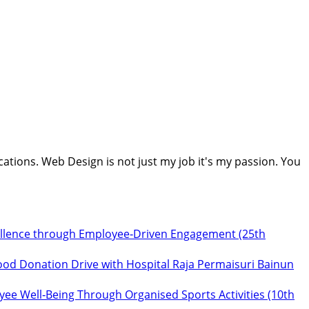
cations. Web Design is not just my job it's my passion. You
ellence through Employee‑Driven Engagement (25th
ood Donation Drive with Hospital Raja Permaisuri Bainun
ee Well‑Being Through Organised Sports Activities (10th