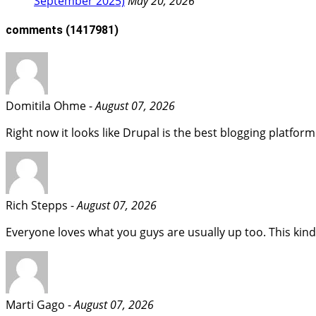
September 2025)
May 20, 2026
comments
(1417981)
Domitila Ohme -
August 07, 2026
Right now it looks like Drupal is the best blogging platform
Rich Stepps -
August 07, 2026
Everyone loves what you guys are usually up too. This kind
Marti Gago -
August 07, 2026