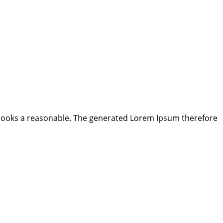
looks a reasonable. The generated Lorem Ipsum therefore