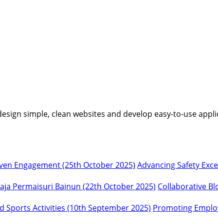
I design simple, clean websites and develop easy-to-use appli
Advancing Safety Exc
Collaborative Bl
Promoting Employ