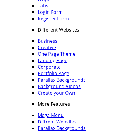
Tabs
Login Form
Register Form
Different Websites
Business
Creative
One Page Theme
Landing Page
Corporate
Portfolio Page
Parallax Backgrounds
Background Videos
Create your Own
More Features
Mega Menu
Diffrent Websites
Parallax Backgrounds