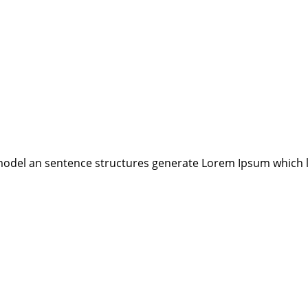
model an sentence structures generate Lorem Ipsum which 