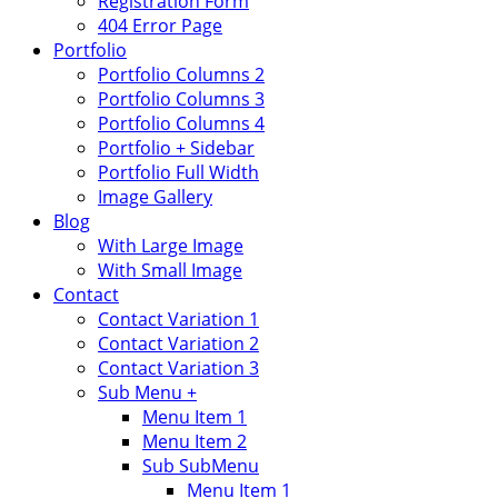
Registration Form
404 Error Page
Portfolio
Portfolio Columns 2
Portfolio Columns 3
Portfolio Columns 4
Portfolio + Sidebar
Portfolio Full Width
Image Gallery
Blog
With Large Image
With Small Image
Contact
Contact Variation 1
Contact Variation 2
Contact Variation 3
Sub Menu +
Menu Item 1
Menu Item 2
Sub SubMenu
Menu Item 1