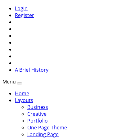
Login
Register
A Brief History
Menu
Home
Layouts
Business
Creative
Portfolio
One Page Theme
Landing Page