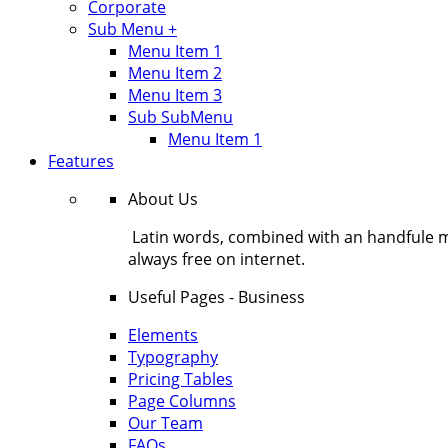
Corporate
Sub Menu +
Menu Item 1
Menu Item 2
Menu Item 3
Sub SubMenu
Menu Item 1
Features
About Us
Latin words, combined with an handfule 
always free on internet.
Useful Pages - Business
Elements
Typography
Pricing Tables
Page Columns
Our Team
FAQs