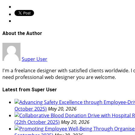
About the Author
Super User
I'm a freelance designer with satisfied clients worldwide. 
need professional web designer you are welcome.
Latest from Super User
October 2025)
May 20, 2026
(22th October 2025)
May 20, 2026