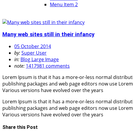
Menu Item 2
Many web sites still in their infancy
05 October 2014
by:
Super User
in:
Blog Large Image
note:
1417981 comments
Lorem Ipsum is that it has a more-or-less normal distribut
publishing packages and web page editors now use Lorem Ips
Various versions have evolved over the years
Lorem Ipsum is that it has a more-or-less normal distribut
publishing packages and web page editors now use Lorem Ips
Various versions have evolved over the years
Share this Post