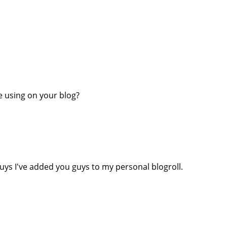
re using on your blog?
uys I've added you guys to my personal blogroll.