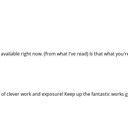
 available right now. (from what I've read) Is that what you'
 of clever work and exposure! Keep up the fantastic works g