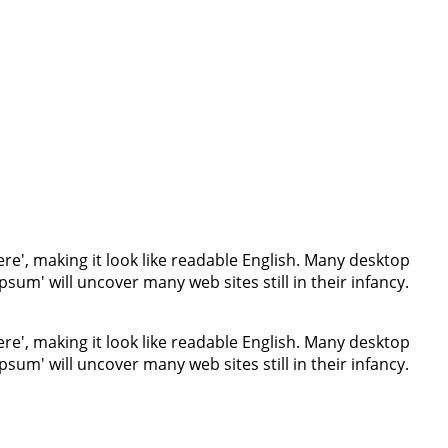
re', making it look like readable English. Many desktop
um' will uncover many web sites still in their infancy.
re', making it look like readable English. Many desktop
um' will uncover many web sites still in their infancy.