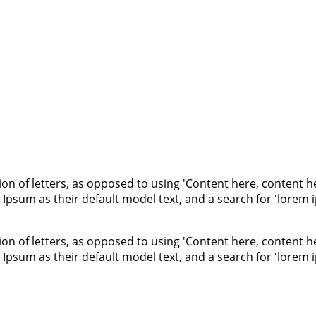
ion of letters, as opposed to using 'Content here, content he
um as their default model text, and a search for 'lorem ips
ion of letters, as opposed to using 'Content here, content he
um as their default model text, and a search for 'lorem ips