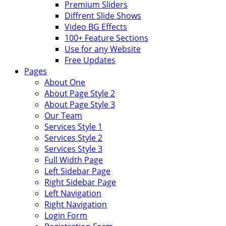
Premium Sliders
Diffrent Slide Shows
Video BG Effects
100+ Feature Sections
Use for any Website
Free Updates
Pages
About One
About Page Style 2
About Page Style 3
Our Team
Services Style 1
Services Style 2
Services Style 3
Full Width Page
Left Sidebar Page
Right Sidebar Page
Left Navigation
Right Navigation
Login Form