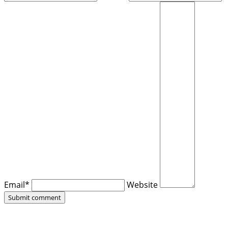
Email*
Website