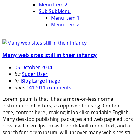
Menu Item 2
Sub SubMenu
Menu Item 1
Menu Item 2
Many web sites still in their infancy
05 October 2014
by:
Super User
in:
Blog Large Image
note:
1417011 comments
Lorem Ipsum is that it has a more-or-less normal
distribution of letters, as opposed to using 'Content
here, content here', making it look like readable English.
Many desktop publishing packages and web page editors
now use Lorem Ipsum as their default model text, and a
search for 'lorem ipsum' will uncover many web sites still