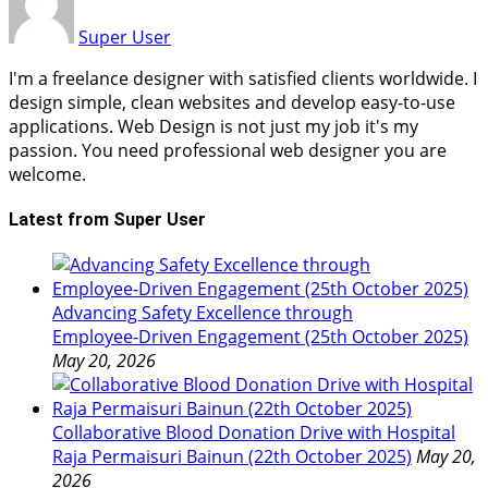
Super User
I'm a freelance designer with satisfied clients worldwide. I
design simple, clean websites and develop easy-to-use
applications. Web Design is not just my job it's my
passion. You need professional web designer you are
welcome.
Latest from Super User
Advancing Safety Excellence through
Employee‑Driven Engagement (25th October 2025)
May 20, 2026
Collaborative Blood Donation Drive with Hospital
Raja Permaisuri Bainun (22th October 2025)
May 20,
2026