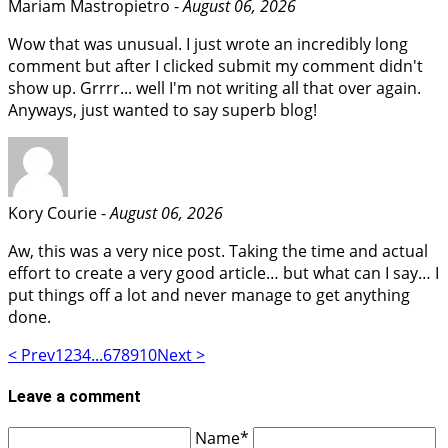
Mariam Mastropietro -
August 06, 2026
Wow that was unusual. I just wrote an incredibly long
comment but after I clicked submit my comment didn't
show up. Grrrr... well I'm not writing all that over again.
Anyways, just wanted to say superb blog!
Kory Courie -
August 06, 2026
Aw, this was a very nice post. Taking the time and actual
effort to create a very good article… but what can I say… I
put things off a lot and never manage to get anything
done.
< Prev
1
2
3
4
...
6
7
8
9
10
Next >
Leave a comment
Name*