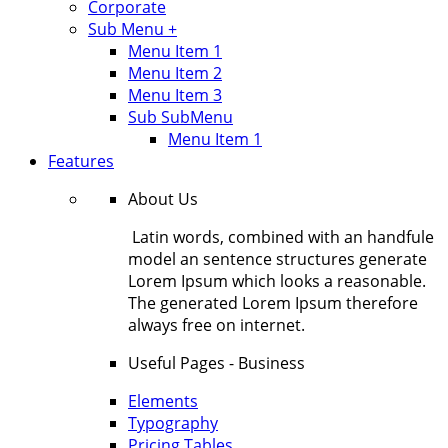
Corporate
Sub Menu +
Menu Item 1
Menu Item 2
Menu Item 3
Sub SubMenu
Menu Item 1
Features
About Us
Latin words, combined with an handfule
model an sentence structures generate
Lorem Ipsum which looks a reasonable.
The generated Lorem Ipsum therefore
always free on internet.
Useful Pages - Business
Elements
Typography
Pricing Tables