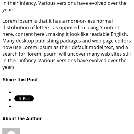
in their infancy. Various versions have evolved over the
years
Lorem Ipsum is that it has a more-or-less normal
distribution of letters, as opposed to using 'Content
here, content here', making it look like readable English.
Many desktop publishing packages and web page editors
now use Lorem Ipsum as their default model text, and a
search for 'lorem ipsum' will uncover many web sites still
in their infancy. Various versions have evolved over the
years
Share this Post
About the Author