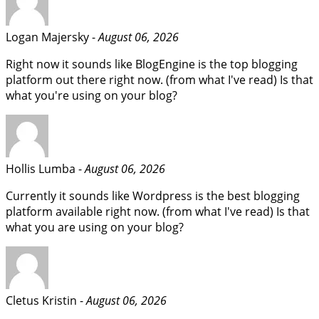
Logan Majersky -
August 06, 2026
Right now it sounds like BlogEngine is the top blogging
platform out there right now. (from what I've read) Is that
what you're using on your blog?
Hollis Lumba -
August 06, 2026
Currently it sounds like Wordpress is the best blogging
platform available right now. (from what I've read) Is that
what you are using on your blog?
Cletus Kristin -
August 06, 2026