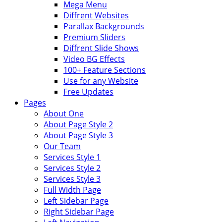
Mega Menu
Diffrent Websites
Parallax Backgrounds
Premium Sliders
Diffrent Slide Shows
Video BG Effects
100+ Feature Sections
Use for any Website
Free Updates
Pages
About One
About Page Style 2
About Page Style 3
Our Team
Services Style 1
Services Style 2
Services Style 3
Full Width Page
Left Sidebar Page
Right Sidebar Page