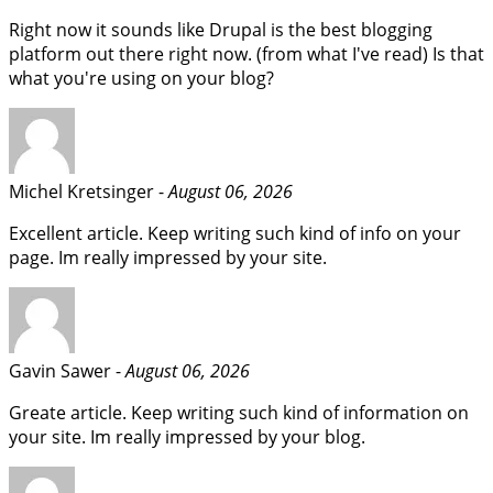
Right now it sounds like Drupal is the best blogging
platform out there right now. (from what I've read) Is that
what you're using on your blog?
Michel Kretsinger -
August 06, 2026
Excellent article. Keep writing such kind of info on your
page. Im really impressed by your site.
Gavin Sawer -
August 06, 2026
Greate article. Keep writing such kind of information on
your site. Im really impressed by your blog.