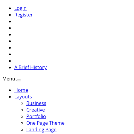
Login
Register
A Brief History
Menu
Home
Layouts
Business
Creative
Portfolio
One Page Theme
Landing Page