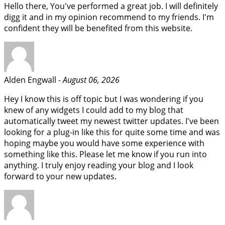
Hello there, You've performed a great job. I will definitely
digg it and in my opinion recommend to my friends. I'm
confident they will be benefited from this website.
Alden Engwall -
August 06, 2026
Hey I know this is off topic but I was wondering if you
knew of any widgets I could add to my blog that
automatically tweet my newest twitter updates. I've been
looking for a plug-in like this for quite some time and was
hoping maybe you would have some experience with
something like this. Please let me know if you run into
anything. I truly enjoy reading your blog and I look
forward to your new updates.