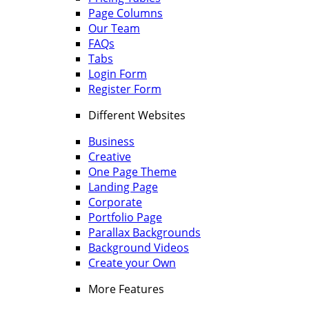
Page Columns
Our Team
FAQs
Tabs
Login Form
Register Form
Different Websites
Business
Creative
One Page Theme
Landing Page
Corporate
Portfolio Page
Parallax Backgrounds
Background Videos
Create your Own
More Features