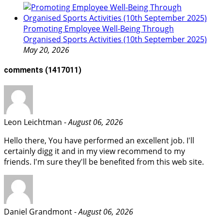
Promoting Employee Well‑Being Through
Organised Sports Activities (10th September 2025)
May 20, 2026
comments
(1417011)
Leon Leichtman -
August 06, 2026
Hello there, You have performed an excellent job. I'll
certainly digg it and in my view recommend to my
friends. I'm sure they'll be benefited from this web site.
Daniel Grandmont -
August 06, 2026