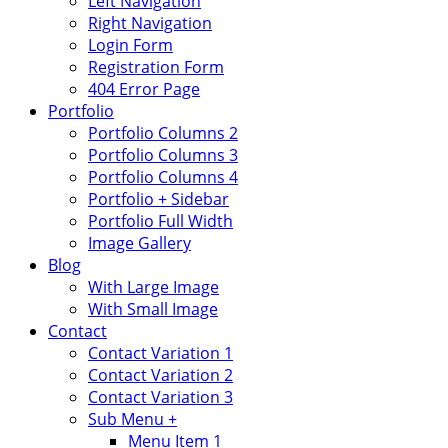
Left Navigation
Right Navigation
Login Form
Registration Form
404 Error Page
Portfolio
Portfolio Columns 2
Portfolio Columns 3
Portfolio Columns 4
Portfolio + Sidebar
Portfolio Full Width
Image Gallery
Blog
With Large Image
With Small Image
Contact
Contact Variation 1
Contact Variation 2
Contact Variation 3
Sub Menu +
Menu Item 1