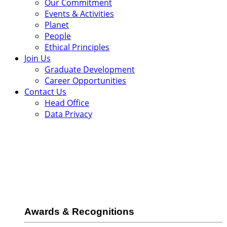
Our Commitment
Events & Activities
Planet
People
Ethical Principles
Join Us
Graduate Development
Career Opportunities
Contact Us
Head Office
Data Privacy
Awards & Recognitions