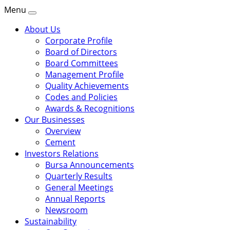
Menu
About Us
Corporate Profile
Board of Directors
Board Committees
Management Profile
Quality Achievements
Codes and Policies
Awards & Recognitions
Our Businesses
Overview
Cement
Investors Relations
Bursa Announcements
Quarterly Results
General Meetings
Annual Reports
Newsroom
Sustainability