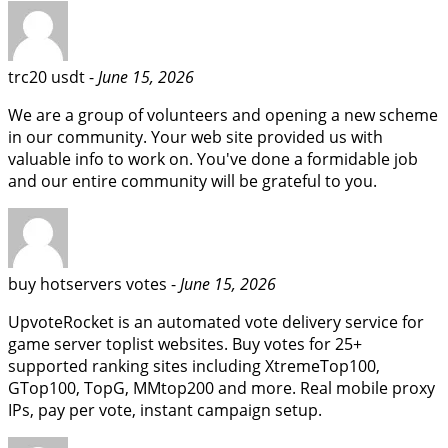
trc20 usdt -
June 15, 2026
We are a group of volunteers and opening a new scheme
in our community. Your web site provided us with
valuable info to work on. You've done a formidable job
and our entire community will be grateful to you.
buy hotservers votes -
June 15, 2026
UpvoteRocket is an automated vote delivery service for
game server toplist websites. Buy votes for 25+
supported ranking sites including XtremeTop100,
GTop100, TopG, MMtop200 and more. Real mobile proxy
IPs, pay per vote, instant campaign setup.