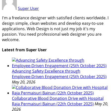
Super User
I'm a freelance designer with satisfied clients worldwide. I
design simple, clean websites and develop easy-to-use
applications. Web Design is not just my job it's my
passion. You need professional web designer you are
welcome.
Latest from Super User
Advancing Safety Excellence through
Employee‑Driven Engagement (25th October 2025)
May 20, 2026
Collaborative Blood Donation Drive with Hospital
Raja Permaisuri Bainun (22th October 2025)
May 20,
2026