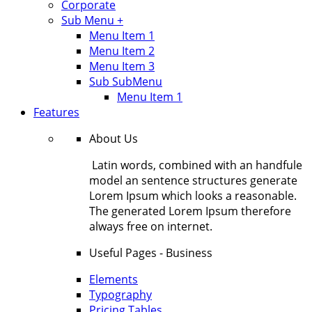
Corporate
Sub Menu +
Menu Item 1
Menu Item 2
Menu Item 3
Sub SubMenu
Menu Item 1
Features
About Us
Latin words, combined with an handfule
model an sentence structures generate
Lorem Ipsum which looks a reasonable.
The generated Lorem Ipsum therefore
always free on internet.
Useful Pages - Business
Elements
Typography
Pricing Tables