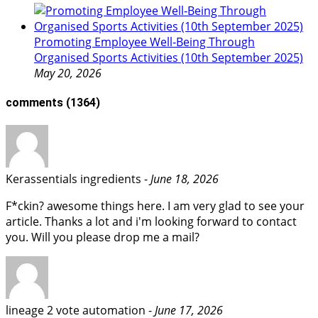
Promoting Employee Well‑Being Through
Organised Sports Activities (10th September 2025)
May 20, 2026
comments
(1364)
​Kerassentials ingredients -
June 18, 2026
F*ckin? awesome things here. I am very glad to see your
article. Thanks a lot and i'm looking forward to contact
you. Will you please drop me a mail?
lineage 2 vote automation -
June 17, 2026