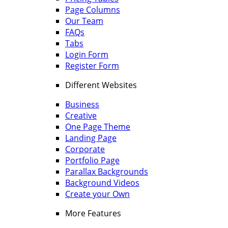
Page Columns
Our Team
FAQs
Tabs
Login Form
Register Form
Different Websites
Business
Creative
One Page Theme
Landing Page
Corporate
Portfolio Page
Parallax Backgrounds
Background Videos
Create your Own
More Features