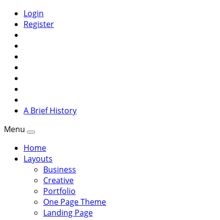
Login
Register
A Brief History
Menu
Home
Layouts
Business
Creative
Portfolio
One Page Theme
Landing Page