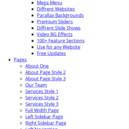
Mega Menu
Diffrent Websites
Parallax Backgrounds
Premium Sliders
Diffrent Slide Shows
Video BG Effects
100+ Feature Sections
Use for any Website
Free Updates
Pages
About One
About Page Style 2
About Page Style 3
Our Team
Services Style 1
Services Style 2
Services Style 3
Full Width Page
Left Sidebar Page
Right Sidebar Page