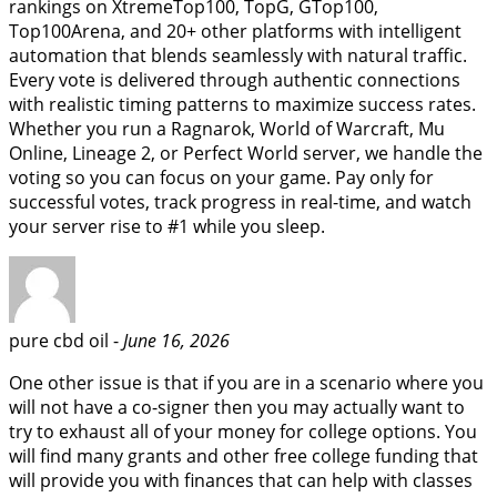
rankings on XtremeTop100, TopG, GTop100,
Top100Arena, and 20+ other platforms with intelligent
automation that blends seamlessly with natural traffic.
Every vote is delivered through authentic connections
with realistic timing patterns to maximize success rates.
Whether you run a Ragnarok, World of Warcraft, Mu
Online, Lineage 2, or Perfect World server, we handle the
voting so you can focus on your game. Pay only for
successful votes, track progress in real-time, and watch
your server rise to #1 while you sleep.
pure cbd oil -
June 16, 2026
One other issue is that if you are in a scenario where you
will not have a co-signer then you may actually want to
try to exhaust all of your money for college options. You
will find many grants and other free college funding that
will provide you with finances that can help with classes