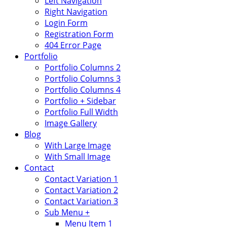
Left Navigation
Right Navigation
Login Form
Registration Form
404 Error Page
Portfolio
Portfolio Columns 2
Portfolio Columns 3
Portfolio Columns 4
Portfolio + Sidebar
Portfolio Full Width
Image Gallery
Blog
With Large Image
With Small Image
Contact
Contact Variation 1
Contact Variation 2
Contact Variation 3
Sub Menu +
Menu Item 1