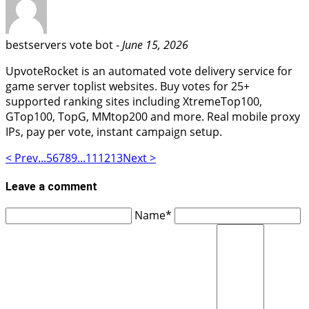
bestservers vote bot -
June 15, 2026
UpvoteRocket is an automated vote delivery service for
game server toplist websites. Buy votes for 25+
supported ranking sites including XtremeTop100,
GTop100, TopG, MMtop200 and more. Real mobile proxy
IPs, pay per vote, instant campaign setup.
< Prev
...
5
6
7
8
9
...
11
12
13
Next >
Leave a comment
Name*