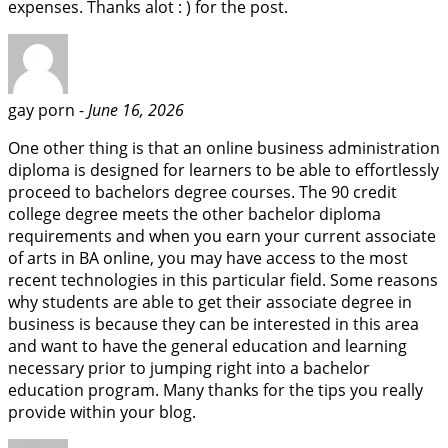
expenses. Thanks alot : ) for the post.
gay porn -
June 16, 2026
One other thing is that an online business administration
diploma is designed for learners to be able to effortlessly
proceed to bachelors degree courses. The 90 credit
college degree meets the other bachelor diploma
requirements and when you earn your current associate
of arts in BA online, you may have access to the most
recent technologies in this particular field. Some reasons
why students are able to get their associate degree in
business is because they can be interested in this area
and want to have the general education and learning
necessary prior to jumping right into a bachelor
education program. Many thanks for the tips you really
provide within your blog.