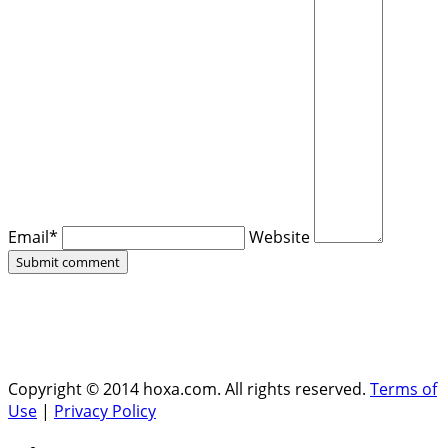
Email*
Website
Copyright © 2014 hoxa.com. All rights reserved.
Terms of
Use
|
Privacy Policy