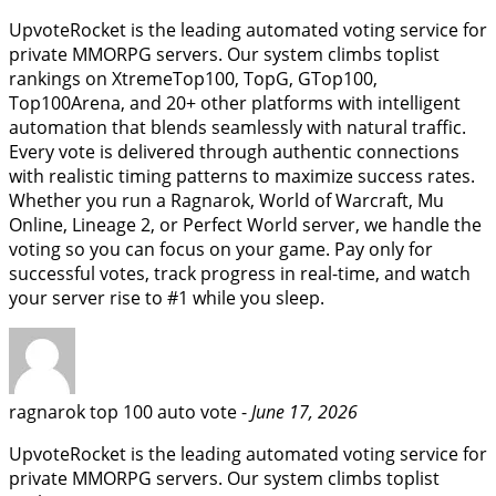
UpvoteRocket is the leading automated voting service for
private MMORPG servers. Our system climbs toplist
rankings on XtremeTop100, TopG, GTop100,
Top100Arena, and 20+ other platforms with intelligent
automation that blends seamlessly with natural traffic.
Every vote is delivered through authentic connections
with realistic timing patterns to maximize success rates.
Whether you run a Ragnarok, World of Warcraft, Mu
Online, Lineage 2, or Perfect World server, we handle the
voting so you can focus on your game. Pay only for
successful votes, track progress in real-time, and watch
your server rise to #1 while you sleep.
ragnarok top 100 auto vote -
June 17, 2026
UpvoteRocket is the leading automated voting service for
private MMORPG servers. Our system climbs toplist