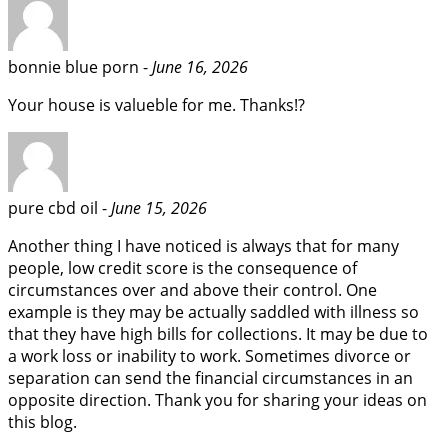
bonnie blue porn -
June 16, 2026
Your house is valueble for me. Thanks!?
pure cbd oil -
June 15, 2026
Another thing I have noticed is always that for many
people, low credit score is the consequence of
circumstances over and above their control. One
example is they may be actually saddled with illness so
that they have high bills for collections. It may be due to
a work loss or inability to work. Sometimes divorce or
separation can send the financial circumstances in an
opposite direction. Thank you for sharing your ideas on
this blog.