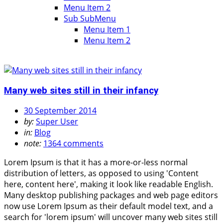
Menu Item 2
Sub SubMenu
Menu Item 1
Menu Item 2
Many web sites still in their infancy
30 September 2014
by:
Super User
in:
Blog
note:
1364 comments
Lorem Ipsum is that it has a more-or-less normal
distribution of letters, as opposed to using 'Content
here, content here', making it look like readable English.
Many desktop publishing packages and web page editors
now use Lorem Ipsum as their default model text, and a
search for 'lorem ipsum' will uncover many web sites still