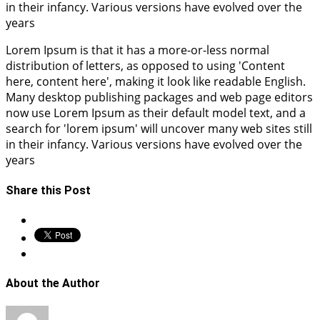
in their infancy. Various versions have evolved over the
years
Lorem Ipsum is that it has a more-or-less normal
distribution of letters, as opposed to using 'Content
here, content here', making it look like readable English.
Many desktop publishing packages and web page editors
now use Lorem Ipsum as their default model text, and a
search for 'lorem ipsum' will uncover many web sites still
in their infancy. Various versions have evolved over the
years
Share this Post
About the Author