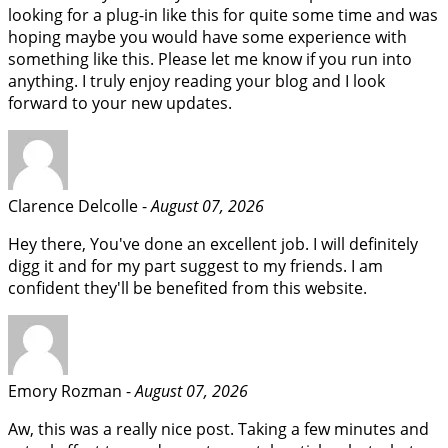
looking for a plug-in like this for quite some time and was
hoping maybe you would have some experience with
something like this. Please let me know if you run into
anything. I truly enjoy reading your blog and I look
forward to your new updates.
Clarence Delcolle -
August 07, 2026
Hey there, You've done an excellent job. I will definitely
digg it and for my part suggest to my friends. I am
confident they'll be benefited from this website.
Emory Rozman -
August 07, 2026
Aw, this was a really nice post. Taking a few minutes and