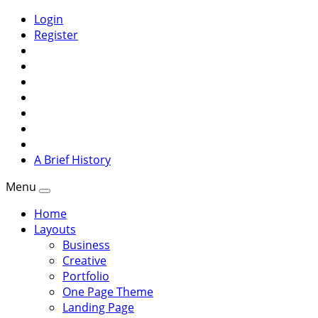
Login
Register
A Brief History
Menu
Home
Layouts
Business
Creative
Portfolio
One Page Theme
Landing Page