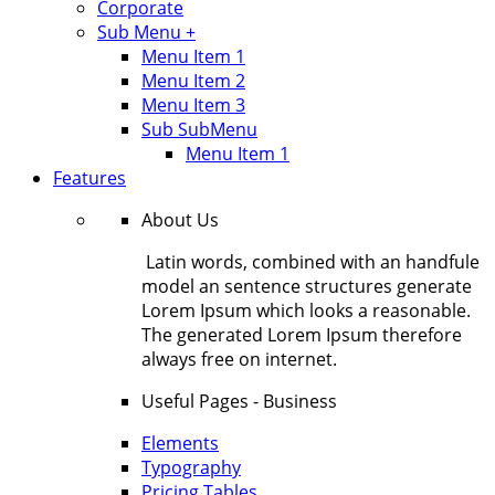
Corporate
Sub Menu +
Menu Item 1
Menu Item 2
Menu Item 3
Sub SubMenu
Menu Item 1
Features
About Us
Latin words, combined with an handfule
model an sentence structures generate
Lorem Ipsum which looks a reasonable.
The generated Lorem Ipsum therefore
always free on internet.
Useful Pages - Business
Elements
Typography
Pricing Tables