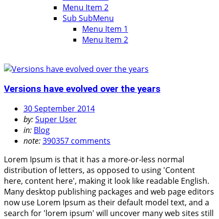
Menu Item 2
Sub SubMenu
Menu Item 1
Menu Item 2
Versions have evolved over the years
30 September 2014
by:
Super User
in:
Blog
note:
390357 comments
Lorem Ipsum is that it has a more-or-less normal
distribution of letters, as opposed to using 'Content
here, content here', making it look like readable English.
Many desktop publishing packages and web page editors
now use Lorem Ipsum as their default model text, and a
search for 'lorem ipsum' will uncover many web sites still