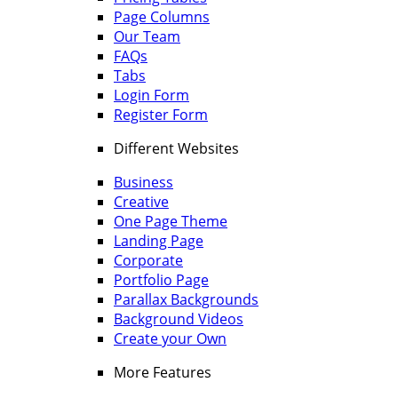
Page Columns
Our Team
FAQs
Tabs
Login Form
Register Form
Different Websites
Business
Creative
One Page Theme
Landing Page
Corporate
Portfolio Page
Parallax Backgrounds
Background Videos
Create your Own
More Features