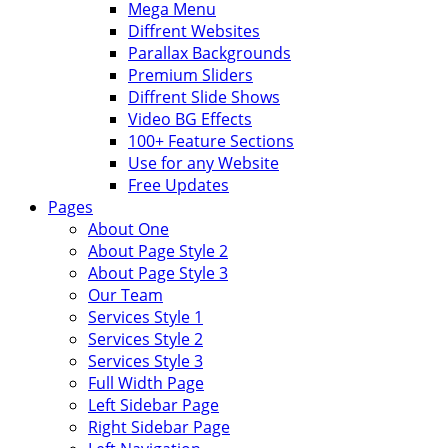
Mega Menu
Diffrent Websites
Parallax Backgrounds
Premium Sliders
Diffrent Slide Shows
Video BG Effects
100+ Feature Sections
Use for any Website
Free Updates
Pages
About One
About Page Style 2
About Page Style 3
Our Team
Services Style 1
Services Style 2
Services Style 3
Full Width Page
Left Sidebar Page
Right Sidebar Page