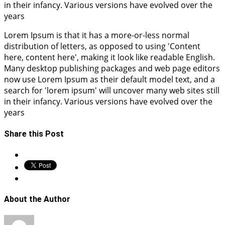
in their infancy. Various versions have evolved over the
years
Lorem Ipsum is that it has a more-or-less normal
distribution of letters, as opposed to using 'Content
here, content here', making it look like readable English.
Many desktop publishing packages and web page editors
now use Lorem Ipsum as their default model text, and a
search for 'lorem ipsum' will uncover many web sites still
in their infancy. Various versions have evolved over the
years
Share this Post
About the Author