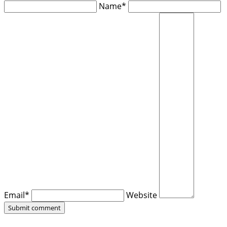
Name*
Email*
Website