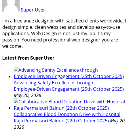
Super User
I'm a freelance designer with satisfied clients worldwide. I
design simple, clean websites and develop easy-to-use
applications. Web Design is not just my job it's my
passion. You need professional web designer you are
welcome.
Latest from Super User
Advancing Safety Excellence through
Employee‑Driven Engagement (25th October 2025)
May 20, 2026
Collaborative Blood Donation Drive with Hospital
Raja Permaisuri Bainun (22th October 2025)
May 20,
2026