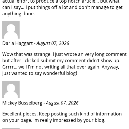
actual effort to produce a top notch article… but what
can I say… I put things off a lot and don't manage to get
anything done.
Daria Haggart -
August 07, 2026
Wow that was strange. I just wrote an very long comment
but after I clicked submit my comment didn't show up.
Grrrr... well I'm not writing all that over again. Anyway,
just wanted to say wonderful blog!
Mickey Busselberg -
August 07, 2026
Excellent pieces. Keep posting such kind of information
on your page. Im really impressed by your blog.