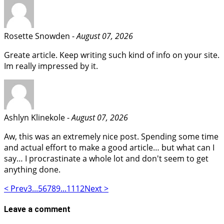
Rosette Snowden -
August 07, 2026
Greate article. Keep writing such kind of info on your site.
Im really impressed by it.
Ashlyn Klinekole -
August 07, 2026
Aw, this was an extremely nice post. Spending some time
and actual effort to make a good article… but what can I
say… I procrastinate a whole lot and don't seem to get
anything done.
< Prev
3
...
5
6
7
8
9
...
11
12
Next >
Leave a comment