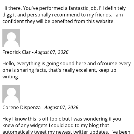
Hi there, You've performed a fantastic job. I'll definitely
digg it and personally recommend to my friends. I am
confident they will be benefited from this website.
Fredrick Clar -
August 07, 2026
Hello, everything is going sound here and ofcourse every
one is sharing facts, that's really excellent, keep up
writing.
Corene Dispenza -
August 07, 2026
Hey I know this is off topic but I was wondering if you
knew of any widgets I could add to my blog that
automatically tweet my newest twitter updates. I've been