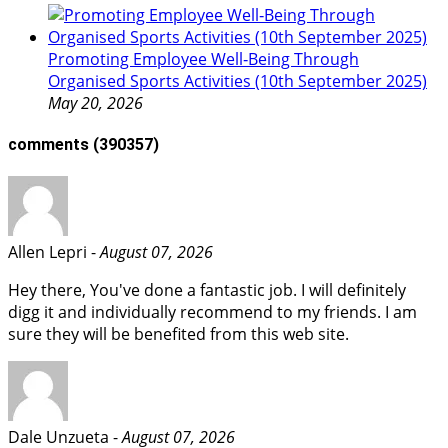
Promoting Employee Well‑Being Through
Organised Sports Activities (10th September 2025)
May 20, 2026
comments
(390357)
Allen Lepri -
August 07, 2026
Hey there, You've done a fantastic job. I will definitely
digg it and individually recommend to my friends. I am
sure they will be benefited from this web site.
Dale Unzueta -
August 07, 2026