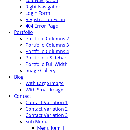
Left Navigation
Right Navigation
Login Form
Registration Form
404 Error Page
Portfolio
Portfolio Columns 2
Portfolio Columns 3
Portfolio Columns 4
Portfolio + Sidebar
Portfolio Full Width
Image Gallery
Blog
With Large Image
With Small Image
Contact
Contact Variation 1
Contact Variation 2
Contact Variation 3
Sub Menu +
Menu Item 1