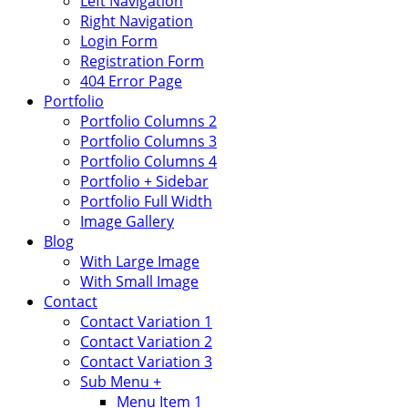
Left Navigation
Right Navigation
Login Form
Registration Form
404 Error Page
Portfolio
Portfolio Columns 2
Portfolio Columns 3
Portfolio Columns 4
Portfolio + Sidebar
Portfolio Full Width
Image Gallery
Blog
With Large Image
With Small Image
Contact
Contact Variation 1
Contact Variation 2
Contact Variation 3
Sub Menu +
Menu Item 1