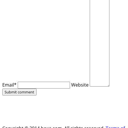
Email*
Website