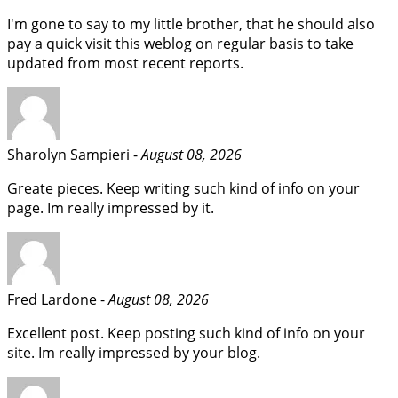
I'm gone to say to my little brother, that he should also
pay a quick visit this weblog on regular basis to take
updated from most recent reports.
Sharolyn Sampieri -
August 08, 2026
Greate pieces. Keep writing such kind of info on your
page. Im really impressed by it.
Fred Lardone -
August 08, 2026
Excellent post. Keep posting such kind of info on your
site. Im really impressed by your blog.