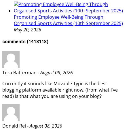
Promoting Employee Well‑Being Through
Organised Sports Activities (10th September 2025)
May 20, 2026
comments
(1418118)
Tera Batterman -
August 08, 2026
Currently it sounds like Movable Type is the best
blogging platform available right now. (from what I've
read) Is that what you are using on your blog?
Donald Rei -
August 08, 2026