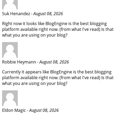
Suk Henandez -
August 08, 2026
Right now it looks like BlogEngine is the best blogging
platform available right now. (from what I've read) Is that
what you are using on your blog?
Robbie Heymann -
August 08, 2026
Currently it appears like BlogEngine is the best blogging
platform available right now. (from what I've read) Is that
what you are using on your blog?
Eldon Magic -
August 08, 2026