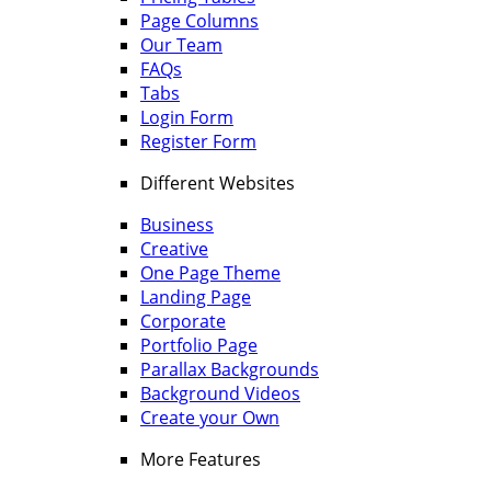
Page Columns
Our Team
FAQs
Tabs
Login Form
Register Form
Different Websites
Business
Creative
One Page Theme
Landing Page
Corporate
Portfolio Page
Parallax Backgrounds
Background Videos
Create your Own
More Features