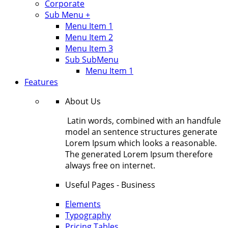
Corporate
Sub Menu +
Menu Item 1
Menu Item 2
Menu Item 3
Sub SubMenu
Menu Item 1
Features
About Us
Latin words, combined with an handfule
model an sentence structures generate
Lorem Ipsum which looks a reasonable.
The generated Lorem Ipsum therefore
always free on internet.
Useful Pages - Business
Elements
Typography
Pricing Tables