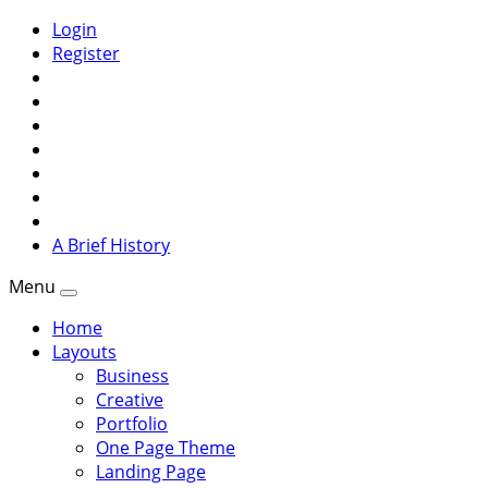
Login
Register
A Brief History
Menu
Home
Layouts
Business
Creative
Portfolio
One Page Theme
Landing Page