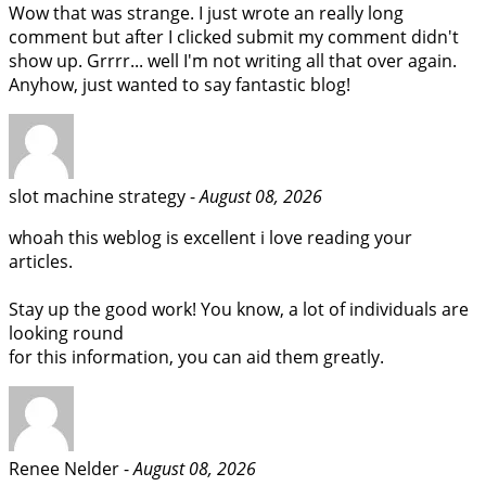
Wow that was strange. I just wrote an really long
comment but after I clicked submit my comment didn't
show up. Grrrr... well I'm not writing all that over again.
Anyhow, just wanted to say fantastic blog!
slot machine strategy -
August 08, 2026
whoah this weblog is excellent i love reading your
articles.
Stay up the good work! You know, a lot of individuals are
looking round
for this information, you can aid them greatly.
Renee Nelder -
August 08, 2026