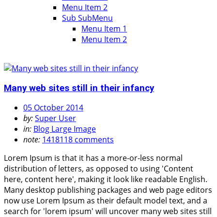
Menu Item 2
Sub SubMenu
Menu Item 1
Menu Item 2
Many web sites still in their infancy
05 October 2014
by:
Super User
in:
Blog Large Image
note:
1418118 comments
Lorem Ipsum is that it has a more-or-less normal
distribution of letters, as opposed to using 'Content
here, content here', making it look like readable English.
Many desktop publishing packages and web page editors
now use Lorem Ipsum as their default model text, and a
search for 'lorem ipsum' will uncover many web sites still