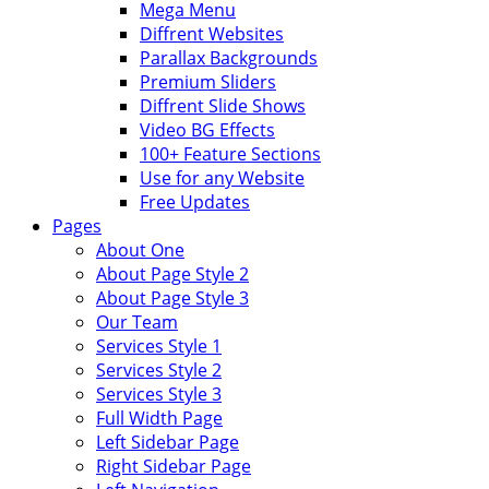
Mega Menu
Diffrent Websites
Parallax Backgrounds
Premium Sliders
Diffrent Slide Shows
Video BG Effects
100+ Feature Sections
Use for any Website
Free Updates
Pages
About One
About Page Style 2
About Page Style 3
Our Team
Services Style 1
Services Style 2
Services Style 3
Full Width Page
Left Sidebar Page
Right Sidebar Page