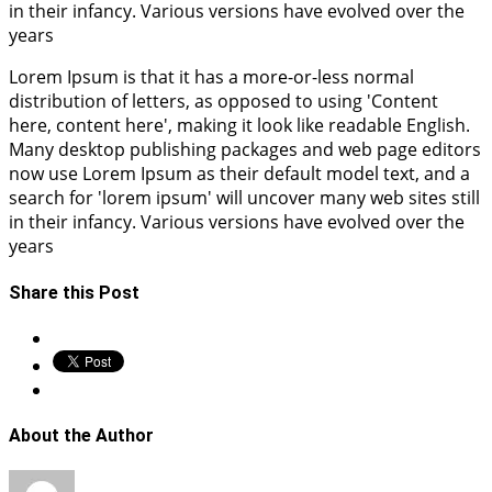
in their infancy. Various versions have evolved over the
years
Lorem Ipsum is that it has a more-or-less normal
distribution of letters, as opposed to using 'Content
here, content here', making it look like readable English.
Many desktop publishing packages and web page editors
now use Lorem Ipsum as their default model text, and a
search for 'lorem ipsum' will uncover many web sites still
in their infancy. Various versions have evolved over the
years
Share this Post
About the Author