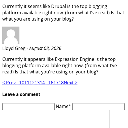
Currently it seems like Drupal is the top blogging
platform available right now. (from what I've read) Is that
what you are using on your blog?
Lloyd Greg -
August 08, 2026
Currently it appears like Expression Engine is the top
blogging platform available right now. (from what I've
read) Is that what you're using on your blog?
< Prev
...
10
11
12
13
14
...
16
17
18
Next >
Leave a comment
Name*