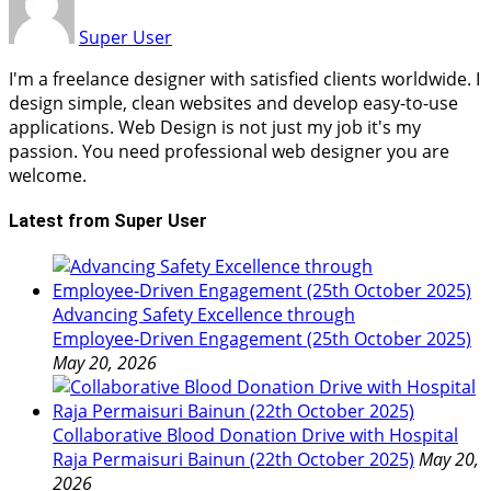
Super User
I'm a freelance designer with satisfied clients worldwide. I
design simple, clean websites and develop easy-to-use
applications. Web Design is not just my job it's my
passion. You need professional web designer you are
welcome.
Latest from Super User
Advancing Safety Excellence through
Employee‑Driven Engagement (25th October 2025)
May 20, 2026
Collaborative Blood Donation Drive with Hospital
Raja Permaisuri Bainun (22th October 2025)
May 20,
2026